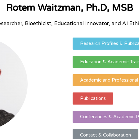
Rotem Waitzman, Ph.D, MSB
searcher, Bioethicist, Educational Innovator, and AI Ethi
Research Profiles & Publica
Education & Academic Trai
Academic and Professiona
Publications
Conferences & Academic P
Contact & Collaboration