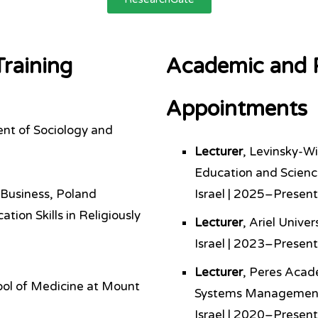
raining
Academic and P
Appointments
ent of Sociology and
Lecturer
, Levinsky-W
Education and Scien
 Business, Poland
Israel | 2025–Present
ion Skills in Religiously
Lecturer
, Ariel Unive
Israel | 2023–Present
Lecturer
, Peres Acad
ool of Medicine at Mount
Systems Managemen
Israel | 2020–Present