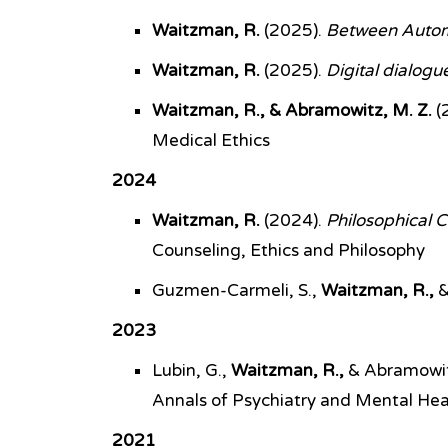
Waitzman, R.
(2025).
Between Automa
Waitzman, R.
(2025).
Digital dialogue
Waitzman, R., & Abramowitz, M. Z.
(
Medical Ethics
2024
Waitzman, R.
(2024).
Philosophical C
Counseling, Ethics and Philosophy
Guzmen-Carmeli, S.,
Waitzman, R.,
&
2023
Lubin, G.,
Waitzman, R.,
& Abramowit
Annals of Psychiatry and Mental Hea
2021