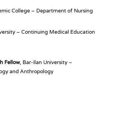
emic College – Department of Nursing
iversity – Continuing Medical Education
h Fellow
, Bar-Ilan University –
logy and Anthropology