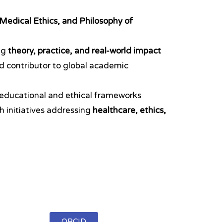
 Medical Ethics, and Philosophy of
ng
theory, practice, and real-world impact
d contributor to global academic
 educational and ethical frameworks
h initiatives addressing
healthcare, ethics,
ORCID