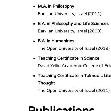
M.A. in Philosophy
Bar-Ilan University, Israel (2011)
B.A. in Philosophy and Life Sciences
Bar-Ilan University, Israel (2009)
B.A. in Humanities
The Open University of Israel (2019)
Teaching Certificate in Science
David Yellin Academic College of Edu
Teaching Certificate in Talmudic Lit
Thought
The Open University of Israel (2011)