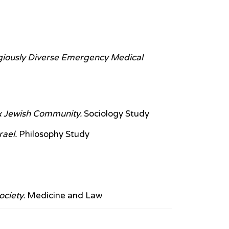
igiously Diverse Emergency Medical
x Jewish Community.
Sociology Study
rael.
Philosophy Study
ociety.
Medicine and Law