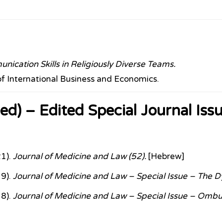
ication Skills in Religiously Diverse Teams.
of International Business and Economics.
ed) – Edited Special Journal Iss
21).
Journal of Medicine and Law (52).
[Hebrew]
19).
Journal of Medicine and Law – Special Issue – The Dy
18).
Journal of Medicine and Law – Special Issue – Omb