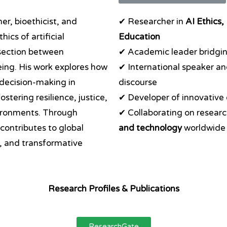
er, bioethicist, and
✔ Researcher in
AI Ethics,
hics of artificial
Education
rsection between
✔ Academic leader bridgi
ing. His work explores how
✔ International speaker an
 decision-making in
discourse
stering resilience, justice,
✔ Developer of innovative
vironments. Through
✔ Collaborating on researc
 contributes to global
and technology
worldwide
y, and transformative
Research Profiles & Publications
ResearchGate