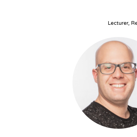
Lecturer, Re