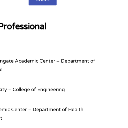
rofessional
ingate Academic Center – Department of
ce
rsity – College of Engineering
emic Center – Department of Health
t