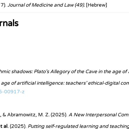
17).
Journal of Medicine and Law (49).
[Hebrew]
rnals
mic shadows: Plato’s Allegory of the Cave in the age of 
age of artificial intelligence: teachers’ ethical-digital c
25-00917-z
E., & Abramowitz, M. Z
.
(2025).
A New Interpersonal Com
 al.
(2025).
Putting self-regulated learning and teaching