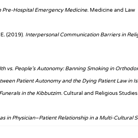
 in Pre-Hospital Emergency Medicine.
Medicine and Law
 E
.
(2019).
Interpersonal Communication Barriers in Rel
lth vs. People’s Autonomy: Banning Smoking in Orthodo
etween Patient Autonomy and the Dying Patient Law in Is
unerals in the Kibbutzim.
Cultural and Religious Studies
s in Physician–Patient Relationship in a Multi-Cultural S