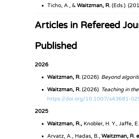
Ticho, A., &
Waitzman, R.
(Eds.). (20
Articles in Refereed Jou
Published
2026
Waitzman, R.
(2026).
Beyond algorith
Waitzman, R.
(2026).
Teaching in the 
https://doi.org/10.1007/s43681-0
2025
Waitzman, R.,
Knobler, H. Y., Jaffe, 
Arvatz, A., Hadas, B.,
Waitzman, R. et