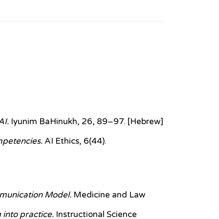
AI.
Iyunim BaHinukh, 26, 89–97. [Hebrew]
ompetencies.
AI Ethics, 6(44).
munication Model.
Medicine and Law
 into practice.
Instructional Science