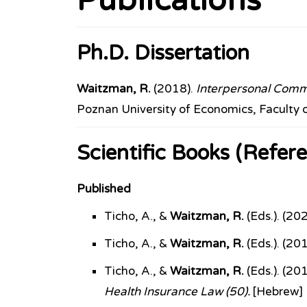
Publications
Ph.D. Dissertation
Waitzman, R.
(2018).
Interpersonal Commun
Poznan University of Economics, Faculty 
Scientific Books (Refere
Published
Ticho, A., &
Waitzman, R.
(Eds.). (20
Ticho, A., &
Waitzman, R.
(Eds.). (20
Ticho, A., &
Waitzman, R.
(Eds.). (20
Health Insurance Law (50).
[Hebrew]