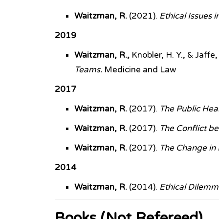
Waitzman, R.
(2021).
Ethical Issues
2019
Waitzman, R.,
Knobler, H. Y., & Jaffe,
Teams.
Medicine and Law
2017
Waitzman, R.
(2017).
The Public Hea
Waitzman, R.
(2017).
The Conflict b
Waitzman, R.
(2017).
The Change in F
2014
Waitzman, R.
(2014).
Ethical Dilemma
Books (Not Refereed)