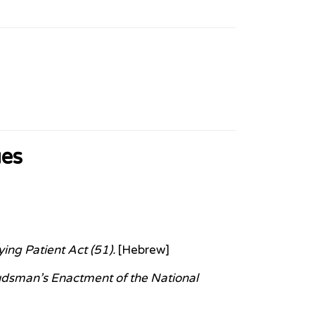
ues
ing Patient Act (51).
[Hebrew]
udsman’s Enactment of the National