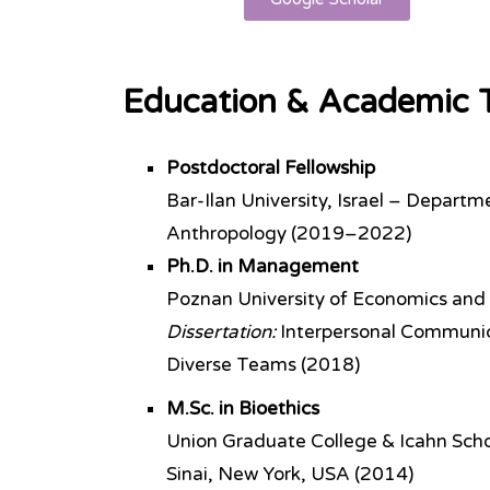
Education & Academic T
Postdoctoral Fellowship
Bar-Ilan University, Israel – Departm
Anthropology (2019–2022)
Ph.D. in Management
Poznan University of Economics and
Dissertation:
Interpersonal Communicat
Diverse Teams (2018)
M.Sc. in Bioethics
Union Graduate College & Icahn Sch
Sinai, New York, USA (2014)