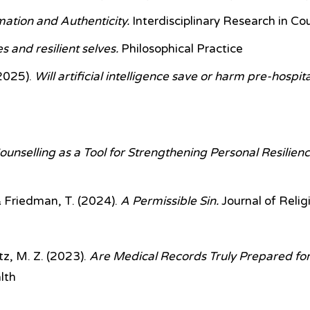
tion and Authenticity.
Interdisciplinary Research in Co
s and resilient selves.
Philosophical Practice
2025).
Will artificial intelligence save or harm pre-hosp
ounselling as a Tool for Strengthening Personal Resilienc
 Friedman, T.
(2024).
A Permissible Sin.
Journal of Relig
z, M. Z.
(2023).
Are Medical Records Truly Prepared for 
lth