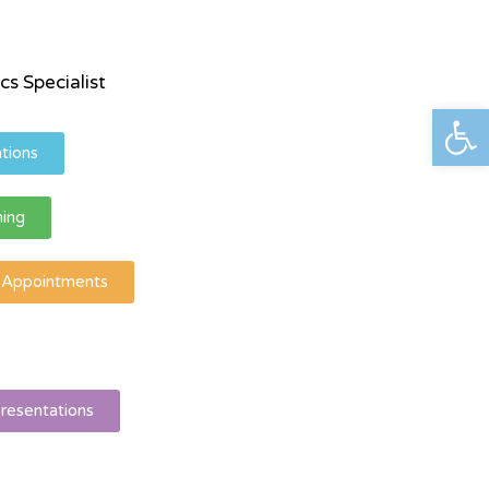
cs Specialist
פתח סרגל נגישות
tions
ning
l Appointments
resentations