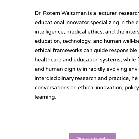
Dr. Rotem Waitzman is a lecturer, research
educational innovator specializing in the et
intelligence, medical ethics, and the inte
education, technology, and human well-be
ethical frameworks can guide responsible
healthcare and education systems, while fo
and human dignity in rapidly evolving en
interdisciplinary research and practice, he
conversations on ethical innovation, polic
learning.
Google Scholar