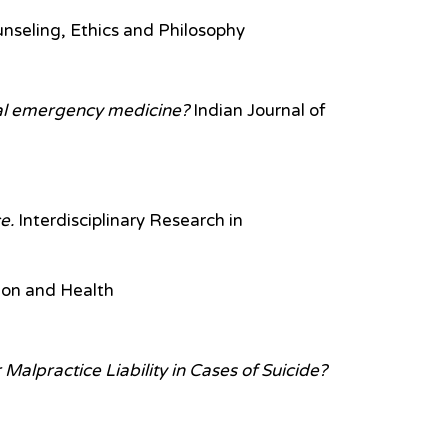
unseling, Ethics and Philosophy
ital emergency medicine?
Indian Journal of
e.
Interdisciplinary Research in
ion and Health
Malpractice Liability in Cases of Suicide?