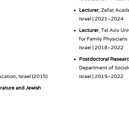
Lecturer
, Zefat Acad
Israel | 2021–2024
Lecturer
, Tel Aviv Un
for Family Physicians
Israel | 2018–2022
Postdoctoral Researc
Department of Socio
cation, Israel (2015)
Israel | 2019–2022
erature and Jewish